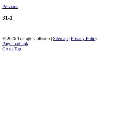
Previous
31-1
©
2026 Triangle Collision |
Sitemap
|
Privacy Policy
Page load link
Go to Top