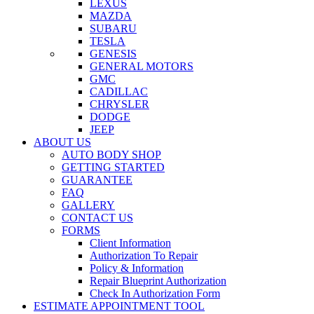
LEXUS
MAZDA
SUBARU
TESLA
GENESIS
GENERAL MOTORS
GMC
CADILLAC
CHRYSLER
DODGE
JEEP
ABOUT US
AUTO BODY SHOP
GETTING STARTED
GUARANTEE
FAQ
GALLERY
CONTACT US
FORMS
Client Information
Authorization To Repair
Policy & Information
Repair Blueprint Authorization
Check In Authorization Form
ESTIMATE APPOINTMENT TOOL