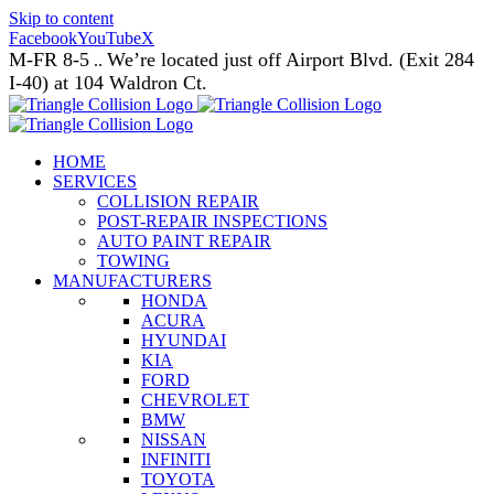
Skip to content
Facebook
YouTube
X
M-FR 8-5
We’re located just off Airport Blvd. (Exit 284
..
I-40) at 104 Waldron Ct.
HOME
SERVICES
COLLISION REPAIR
POST-REPAIR INSPECTIONS
AUTO PAINT REPAIR
TOWING
MANUFACTURERS
HONDA
ACURA
HYUNDAI
KIA
FORD
CHEVROLET
BMW
NISSAN
INFINITI
TOYOTA