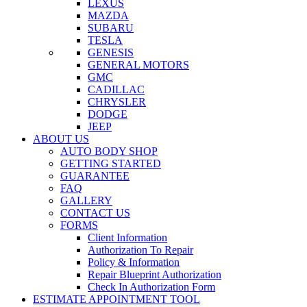
LEXUS
MAZDA
SUBARU
TESLA
GENESIS
GENERAL MOTORS
GMC
CADILLAC
CHRYSLER
DODGE
JEEP
ABOUT US
AUTO BODY SHOP
GETTING STARTED
GUARANTEE
FAQ
GALLERY
CONTACT US
FORMS
Client Information
Authorization To Repair
Policy & Information
Repair Blueprint Authorization
Check In Authorization Form
ESTIMATE APPOINTMENT TOOL