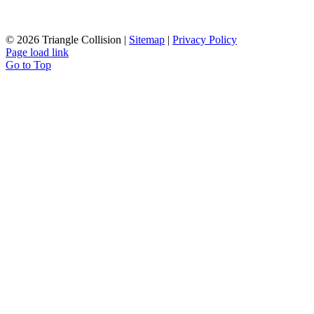
©
2026 Triangle Collision |
Sitemap
|
Privacy Policy
Page load link
Go to Top