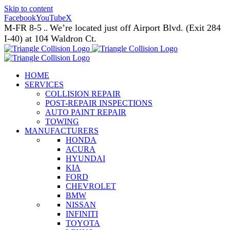
Skip to content
Facebook
YouTube
X
M-FR 8-5
We’re located just off Airport Blvd. (Exit 284
..
I-40) at 104 Waldron Ct.
HOME
SERVICES
COLLISION REPAIR
POST-REPAIR INSPECTIONS
AUTO PAINT REPAIR
TOWING
MANUFACTURERS
HONDA
ACURA
HYUNDAI
KIA
FORD
CHEVROLET
BMW
NISSAN
INFINITI
TOYOTA